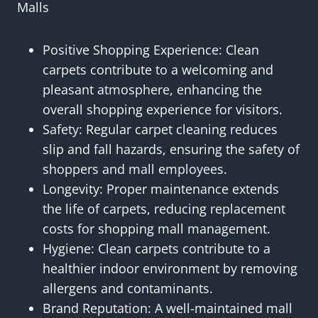
Malls
Positive Shopping Experience: Clean
carpets contribute to a welcoming and
pleasant atmosphere, enhancing the
overall shopping experience for visitors.
Safety: Regular carpet cleaning reduces
slip and fall hazards, ensuring the safety of
shoppers and mall employees.
Longevity: Proper maintenance extends
the life of carpets, reducing replacement
costs for shopping mall management.
Hygiene: Clean carpets contribute to a
healthier indoor environment by removing
allergens and contaminants.
Brand Reputation: A well-maintained mall