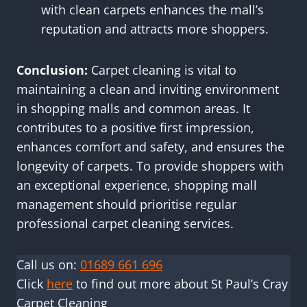
with clean carpets enhances the mall’s
reputation and attracts more shoppers.
Conclusion:
Carpet cleaning is vital to
maintaining a clean and inviting environment
in shopping malls and common areas. It
contributes to a positive first impression,
enhances comfort and safety, and ensures the
longevity of carpets. To provide shoppers with
an exceptional experience, shopping mall
management should prioritise regular
professional carpet cleaning services.
Call us on:
01689 661 696
Click
here
to find out more about St Paul’s Cray
Carpet Cleaning