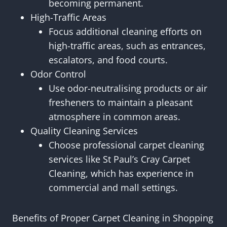
becoming permanent.
High-Traffic Areas
Focus additional cleaning efforts on
high-traffic areas, such as entrances,
escalators, and food courts.
Odor Control
Use odor-neutralising products or air
fresheners to maintain a pleasant
atmosphere in common areas.
Quality Cleaning Services
Choose professional carpet cleaning
services like St Paul’s Cray Carpet
Cleaning, which has experience in
commercial and mall settings.
Benefits of Proper Carpet Cleaning in Shopping