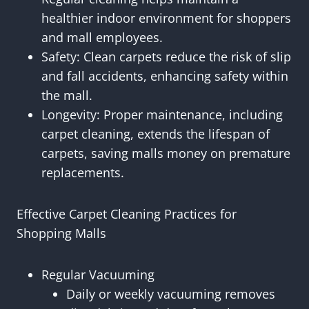
healthier indoor environment for shoppers
and mall employees.
Safety: Clean carpets reduce the risk of slip
and fall accidents, enhancing safety within
the mall.
Longevity: Proper maintenance, including
carpet cleaning, extends the lifespan of
carpets, saving malls money on premature
replacements.
Effective Carpet Cleaning Practices for
Shopping Malls
Regular Vacuuming
Daily or weekly vacuuming removes