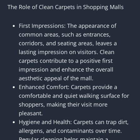
The Role of Clean Carpets in Shopping Malls
First Impressions: The appearance of
common areas, such as entrances,
corridors, and seating areas, leaves a
lasting impression on visitors. Clean
carpets contribute to a positive first
impression and enhance the overall
aesthetic appeal of the mall.
Enhanced Comfort: Carpets provide a
comfortable and quiet walking surface for
shoppers, making their visit more
pleasant.
Hygiene and Health: Carpets can trap dirt,
allergens, and contaminants over time.
Regular cleaning helps maintain a