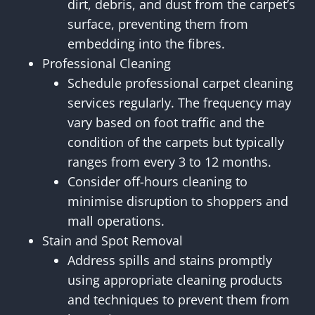
dirt, debris, and dust from the carpet’s
surface, preventing them from
embedding into the fibres.
Professional Cleaning
Schedule professional carpet cleaning
services regularly. The frequency may
vary based on foot traffic and the
condition of the carpets but typically
ranges from every 3 to 12 months.
Consider off-hours cleaning to
minimise disruption to shoppers and
mall operations.
Stain and Spot Removal
Address spills and stains promptly
using appropriate cleaning products
and techniques to prevent them from