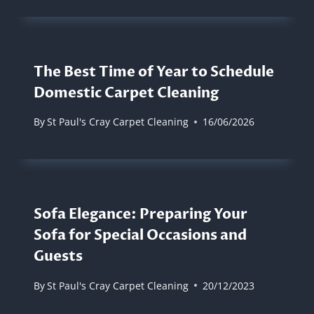
The Best Time of Year to Schedule
Domestic Carpet Cleaning
By
St Paul's Cray Carpet Cleaning
16/06/2026
Sofa Elegance: Preparing Your
Sofa for Special Occasions and
Guests
By
St Paul's Cray Carpet Cleaning
20/12/2023