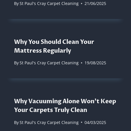
By
St Paul's Cray Carpet Cleaning
21/06/2025
Why You Should Clean Your
Mattress Regularly
By
St Paul's Cray Carpet Cleaning
19/08/2025
Why Vacuuming Alone Won’t Keep
Your Carpets Truly Clean
By
St Paul's Cray Carpet Cleaning
04/03/2025