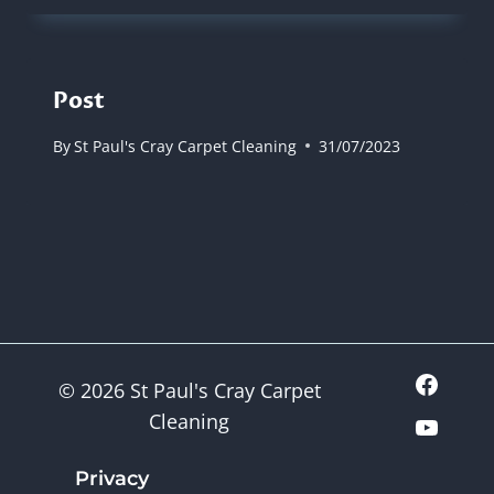
Post
By
St Paul's Cray Carpet Cleaning
31/07/2023
© 2026 St Paul's Cray Carpet
Cleaning
Privacy