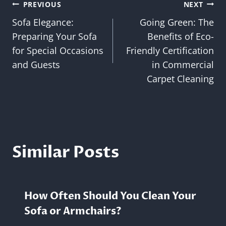
Post
PREVIOUS
NEXT
Sofa Elegance:
Going Green: The
navigation
Preparing Your Sofa
Benefits of Eco-
for Special Occasions
Friendly Certification
and Guests
in Commercial
Carpet Cleaning
Similar Posts
How Often Should You Clean Your
Sofa or Armchairs?