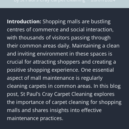
Introduction:
Shopping malls are bustling
centres of commerce and social interaction,
with thousands of visitors passing through
their common areas daily. Maintaining a clean
and inviting environment in these spaces is
crucial for attracting shoppers and creating a
positive shopping experience. One essential
aspect of mall maintenance is regularly
cleaning carpets in common areas. In this blog
post, St Paul’s Cray Carpet Cleaning explores
the importance of carpet cleaning for shopping
malls and shares insights into effective
maintenance practices.