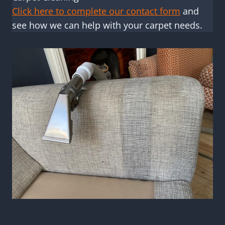
Click here to complete our contact form
and
see how we can help with your carpet needs.