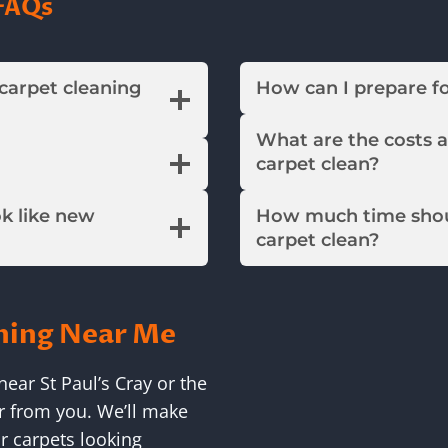
FAQs
 carpet cleaning
How can I prepare f
What are the costs 
carpet clean?
ok like new
How much time shou
carpet clean?
ning Near Me
ear St Paul’s Cray or the
r from you. We’ll make
r carpets looking