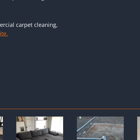
rcial carpet cleaning,
ite.