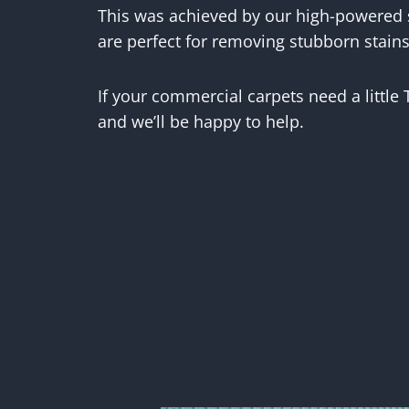
This was achieved by our high-powered
are perfect for removing stubborn stains
If your commercial carpets need a little
and we’ll be happy to help.