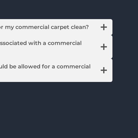
or my commercial carpet clean?
associated with a commercial
ld be allowed for a commercial