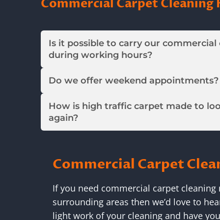
Commercial Carpet Cleaning 
Is it possible to carry our commercial
during working hours?
Do we offer weekend appointments?
How is high traffic carpet made to lo
again?
Commercial Carpet Clea
If you need commercial carpet cleaning n
surrounding areas then we’d love to hea
light work of your cleaning and have you