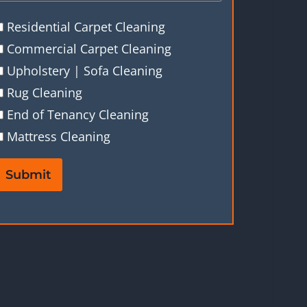
Residential Carpet Cleaning
Commercial Carpet Cleaning
Upholstery | Sofa Cleaning
Rug Cleaning
End of Tenancy Cleaning
Mattress Cleaning
Submit