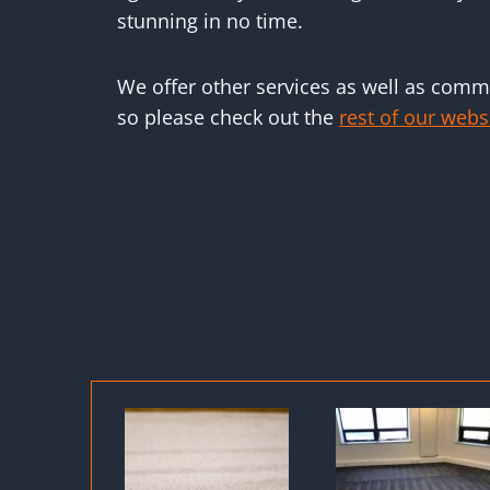
stunning in no time.
We offer other services as well as comme
so please check out the
rest of our webs