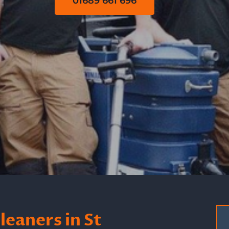
01689 661 696
eaners in St