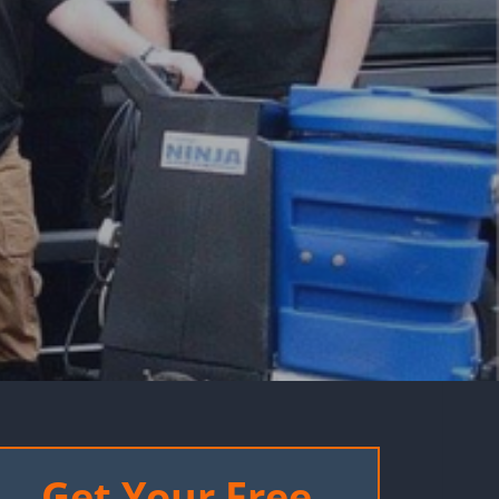
Get Your Free