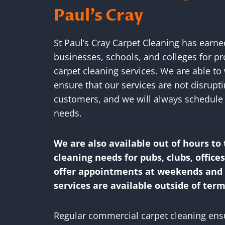
Paul’s Cray
St Paul’s Cray Carpet Cleaning has earn
businesses, schools, and colleges for p
carpet cleaning services. We are able to 
ensure that our services are not disrupt
customers, and we will always schedule 
needs.
We are also available out of hours to 
cleaning needs for pubs, clubs, office
offer appointments at weekends and f
services are available outside of term
Regular commercial carpet cleaning ensur