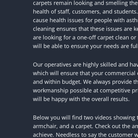
carpets remain looking and smelling thei
health of staff, customers, and students.
cause health issues for people with asth
cleaning ensures that these issues are 
are looking for a one-off carpet clean 
will be able to ensure your needs are ful
Our operatives are highly skilled and ha
which will ensure that your commercial 
and within budget. We always provide th
workmanship possible at competitive pr
will be happy with the overall results.
Below you will find two videos showing 
armchair, and a carpet. Check out the a
achieve. Needless to say the customer w