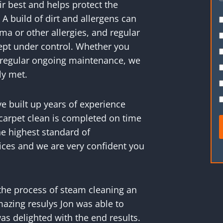
r best and helps protect the
 A build of dirt and allergens can
ma or other allergies, and regular
kept under control. Whether you
or regular ongoing maintenance, we
ly met.
ve built up years of experience
carpet clean is completed on time
e highest standard of
ices and we are very confident you
the process of steam cleaning an
mazing resulys Jon was able to
as delighted with the end results.