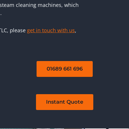
 steam cleaning machines, which
.
 TLC, please
get in touch with us
,
01689 661 696
Instant Quote