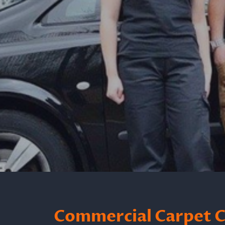
Commercial Carpet Cl