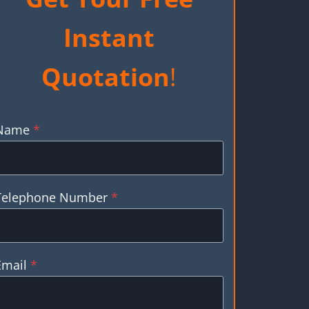
Instant
Quotation
!
Name
*
Telephone Number
*
Email
*