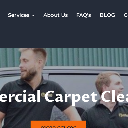
Services
About Us
FAQ’s
BLOG
C
rcial Carpet Cl
cial Carpet Cle