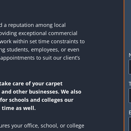
ed a reputation among local
roviding exceptional commercial
work within set time constraints to
ing students, employees, or even
appointments to suit our client’s
take care of your carpet
s and other businesses. We also
or schools and colleges our
 time as well.
es your office, school, or college