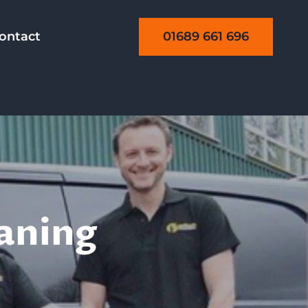
01689 661 696
ontact
eaning
aning