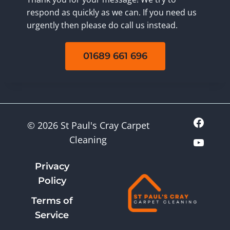
respond as quickly as we can. If you need us
urgently then please do call us instead.
01689 661 696
© 2026 St Paul's Cray Carpet
Cleaning
Privacy
Policy
Terms of
Service