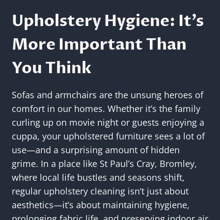
Upholstery Hygiene: It’s
More Important Than
You Think
Sofas and armchairs are the unsung heroes of
comfort in our homes. Whether it’s the family
curling up on movie night or guests enjoying a
cuppa, your upholstered furniture sees a lot of
use—and a surprising amount of hidden
grime. In a place like St Paul’s Cray, Bromley,
where local life bustles and seasons shift,
regular upholstery cleaning isn’t just about
aesthetics—it’s about maintaining hygiene,
prolonging fabric life, and preserving indoor air