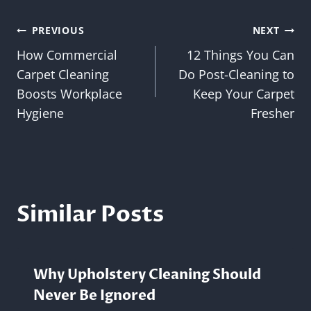
Post
PREVIOUS
NEXT
How Commercial
12 Things You Can
navigation
Carpet Cleaning
Do Post-Cleaning to
Boosts Workplace
Keep Your Carpet
Hygiene
Fresher
Similar Posts
Why Upholstery Cleaning Should
Never Be Ignored