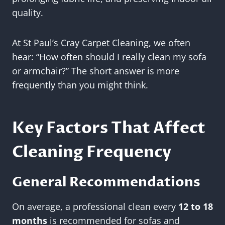
quality.
At St Paul’s Cray Carpet Cleaning, we often
hear: “How often should I really clean my sofa
or armchair?” The short answer is more
frequently than you might think.
Key Factors That Affect
Cleaning Frequency
General Recommendations
On average, a professional clean every
12 to 18
months
is recommended for sofas and