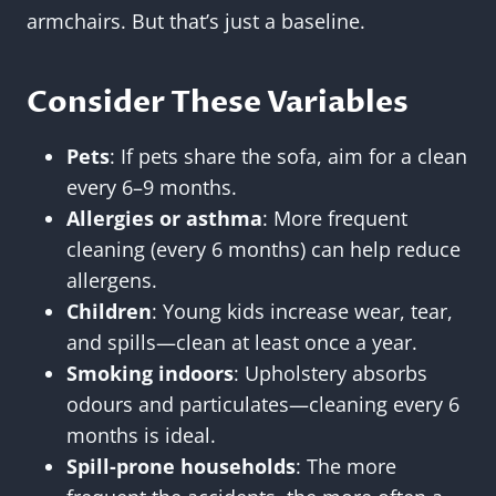
armchairs. But that’s just a baseline.
Consider These Variables
Pets
: If pets share the sofa, aim for a clean
every 6–9 months.
Allergies or asthma
: More frequent
cleaning (every 6 months) can help reduce
allergens.
Children
: Young kids increase wear, tear,
and spills—clean at least once a year.
Smoking indoors
: Upholstery absorbs
odours and particulates—cleaning every 6
months is ideal.
Spill-prone households
: The more