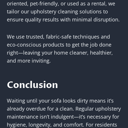
oriented, pet-friendly, or used as a rental, we
tailor our upholstery cleaning solutions to
ensure quality results with minimal disruption.
We use trusted, fabric-safe techniques and
eco-conscious products to get the job done
right—leaving your home cleaner, healthier,
and more inviting.
Conclusion
Waiting until your sofa looks dirty means it’s
already overdue for a clean. Regular upholstery
maintenance isn’t indulgent—it’s necessary for
hygiene, longevity, and comfort. For residents