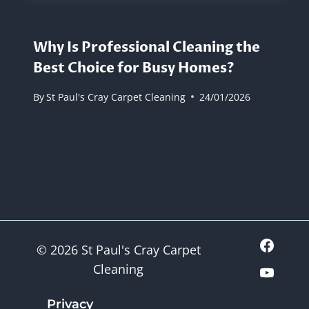
Why Is Professional Cleaning the
Best Choice for Busy Homes?
By
St Paul's Cray Carpet Cleaning
24/01/2026
© 2026 St Paul's Cray Carpet
Cleaning
Privacy