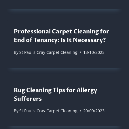
Professional Carpet Cleaning for
End of Tenancy: Is It Necessary?
By
St Paul's Cray Carpet Cleaning
13/10/2023
Rug Cleaning Tips for Allergy
Sufferers
By
St Paul's Cray Carpet Cleaning
20/09/2023