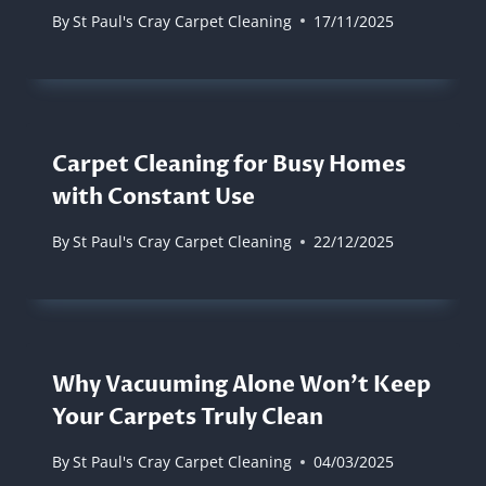
By
St Paul's Cray Carpet Cleaning
17/11/2025
Carpet Cleaning for Busy Homes
with Constant Use
By
St Paul's Cray Carpet Cleaning
22/12/2025
Why Vacuuming Alone Won’t Keep
Your Carpets Truly Clean
By
St Paul's Cray Carpet Cleaning
04/03/2025