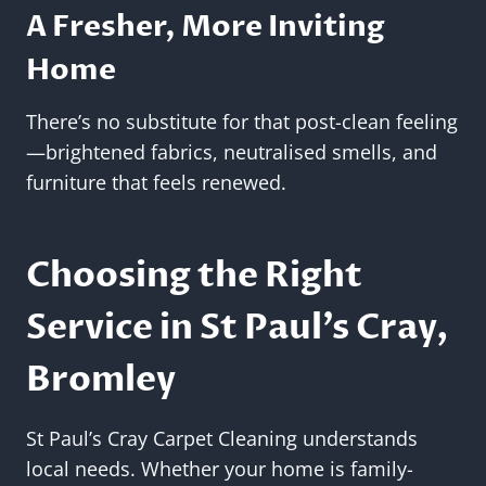
A Fresher, More Inviting
Home
There’s no substitute for that post-clean feeling
—brightened fabrics, neutralised smells, and
furniture that feels renewed.
Choosing the Right
Service in St Paul’s Cray,
Bromley
St Paul’s Cray Carpet Cleaning understands
local needs. Whether your home is family-