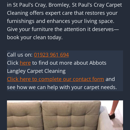
in St Paul’s Cray, Bromley, St Paul’s Cray Carpet
Cleaning offers expert care that restores your
furnishings and enhances your living space.
Give your furniture the attention it deserves—
book your clean today.
Call us on:
01923 961 694
Click
here
to find out more about Abbots
Langley Carpet Cleaning
Click here to complete our contact form
and
see how we can help with your carpet needs.