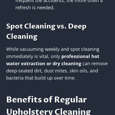
frequent the accidents, the more often a
refresh is needed.
Spot Cleaning vs. Deep
Cleaning
While vacuuming weekly and spot cleaning
immediately is vital, only
professional hot
water extraction or dry cleaning
can remove
deep-seated dirt, dust mites, skin oils, and
bacteria that build up over time.
Benefits of Regular
Upholstery Cleaning