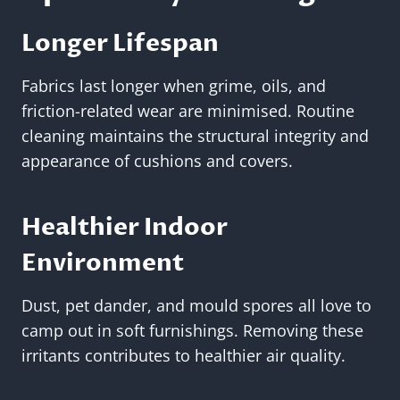
Longer Lifespan
Fabrics last longer when grime, oils, and
friction-related wear are minimised. Routine
cleaning maintains the structural integrity and
appearance of cushions and covers.
Healthier Indoor
Environment
Dust, pet dander, and mould spores all love to
camp out in soft furnishings. Removing these
irritants contributes to healthier air quality.