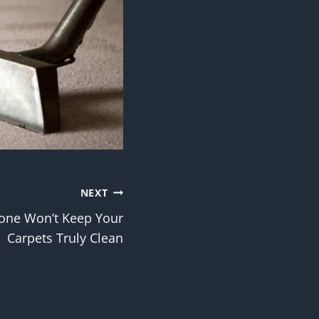
NEXT
one Won’t Keep Your
Carpets Truly Clean