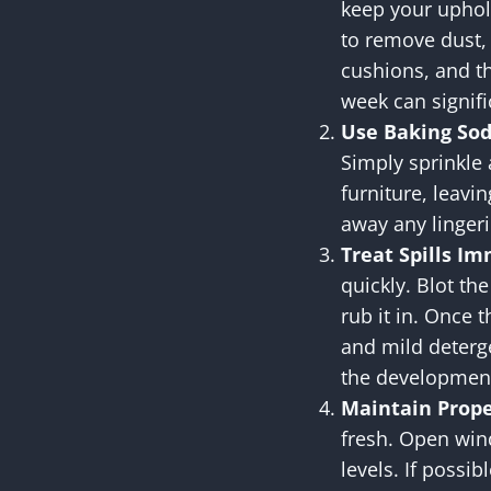
keep your uphol
to remove dust, 
cushions, and t
week can signifi
Use Baking So
Simply sprinkle
furniture, leavin
away any lingeri
Treat Spills I
quickly. Blot the
rub it in. Once t
and mild deterge
the development
Maintain Prope
fresh. Open wind
levels. If possi