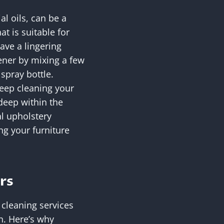
l oils, can be a
t is suitable for
ave a lingering
hener by mixing a few
 spray bottle.
eep cleaning your
 deep within the
al upholstery
g your furniture
rs
 cleaning services
n. Here’s why