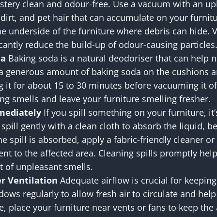
stery clean and odour-free. Use a vacuum with an up
dirt, and pet hair that can accumulate on your furni
he underside of the furniture where debris can hide.
cantly reduce the build-up of odour-causing particles
da
Baking soda is a natural deodoriser that can help n
 a generous amount of baking soda on the cushions an
g it for about 15 to 30 minutes before vacuuming it off.
ng smells and leave your furniture smelling fresher.
mmediately
If you spill something on your furniture, it
 spill gently with a clean cloth to absorb the liquid, b
he spill is absorbed, apply a fabric-friendly cleaner o
nt to the affected area. Cleaning spills promptly hel
 of unpleasant smells.
r Ventilation
Adequate airflow is crucial for keeping
ows regularly to allow fresh air to circulate and hel
ble, place your furniture near vents or fans to keep th