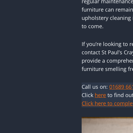
regular maintenance,
furniture can remain
upholstery cleaning i
to come.
If you’re looking to
contact St Paul’s Cr
provide a comprehens
furniture smelling f
Call us on:
01689 66
Click
here
to find ou
Click here to comple