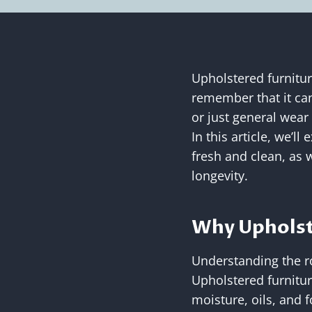
Upholstered furnitur
remember that it can
or just general wear
In this article, we’l
fresh and clean, as 
longevity.
Why Upholst
Understanding the ro
Upholstered furnitur
moisture, oils, and 