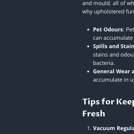
and mould, all of w
why upholstered fur
Pet Odours
: Pe
can accumulate i
Spills and Stai
stains and odour
bacteria.
General Wear 
accumulate in up
Tips for Kee
Fresh
Vacuum Regula