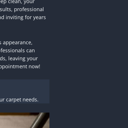
eep clean, your
sults, professional
d inviting for years
ts appearance,
ofessionals can
ds, leaving your
 appointment now!
ur carpet needs.