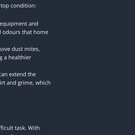
 top condition:
d equipment and
ed odours that home
move dust mites,
g a healthier
 can extend the
dirt and grime, which
icult task. With