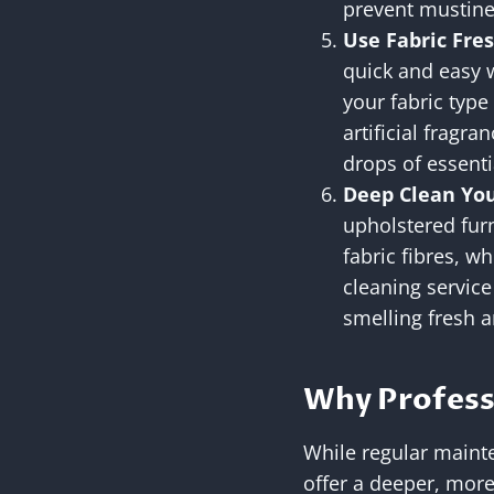
prevent mustine
Use Fabric Fre
quick and easy w
your fabric type
artificial fragr
drops of essenti
Deep Clean You
upholstered furn
fabric fibres, w
cleaning servic
smelling fresh 
Why Profess
While regular mainte
offer a deeper, more