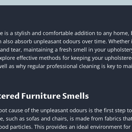
e is a stylish and comfortable addition to any home, b
 also absorb unpleasant odours over time. Whether it
 and tear, maintaining a fresh smell in your upholster
l explore effective methods for keeping your upholster
well as why regular professional cleaning is key to mai
ered Furniture Smells
ot cause of the unpleasant odours is the first step t
e, such as sofas and chairs, is made from fabrics tha
food particles. This provides an ideal environment for 