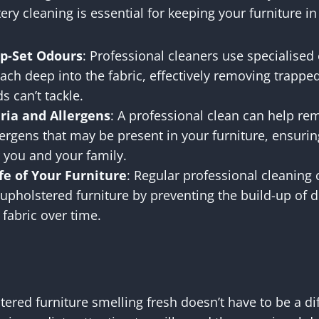
ry cleaning is essential for keeping your furniture in
p-Set Odours
: Professional cleaners use specialise
each deep into the fabric, effectively removing trapp
 can’t tackle.
ia and Allergens
: A professional clean can help re
lergens that may be present in your furniture, ensurin
 you and your family.
fe of Your Furniture
: Regular professional cleaning
 upholstered furniture by preventing the build-up of 
fabric over time.
ered furniture smelling fresh doesn’t have to be a diff