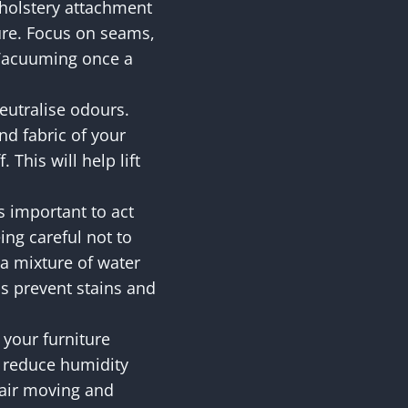
holstery attachment
ture. Focus on seams,
 Vacuuming once a
.
eutralise odours.
d fabric of your
 This will help lift
’s important to act
eing careful not to
r a mixture of water
ps prevent stains and
 your furniture
p reduce humidity
e air moving and