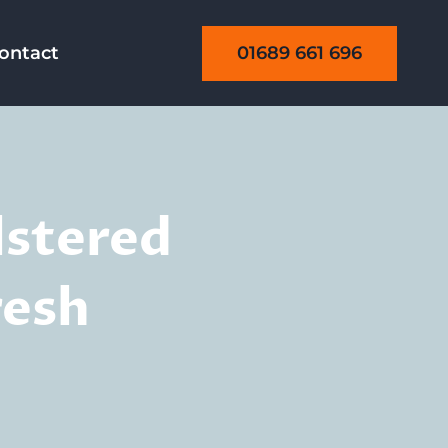
01689 661 696
ontact
lstered
resh