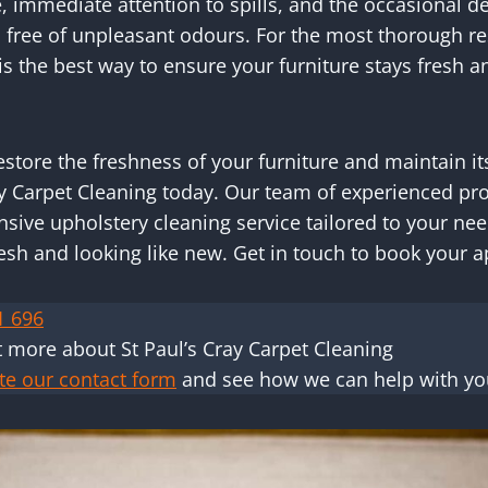
 immediate attention to spills, and the occasional d
 free of unpleasant odours. For the most thorough re
s the best way to ensure your furniture stays fresh an
 restore the freshness of your furniture and maintain i
ay Carpet Cleaning today. Our team of experienced pr
ive upholstery cleaning service tailored to your nee
resh and looking like new. Get in touch to book your
1 696
t more about St Paul’s Cray Carpet Cleaning
te our contact form
and see how we can help with yo