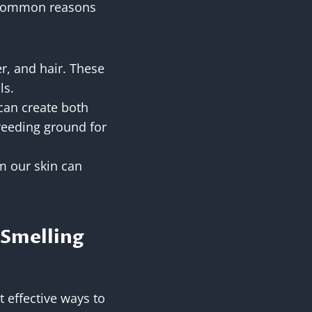
e common reasons
er, and hair. These
ls.
 can create both
breeding ground for
om our skin can
 Smelling
 effective ways to