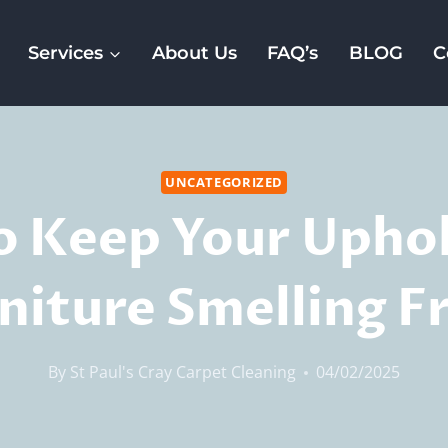
Services
About Us
FAQ’s
BLOG
C
UNCATEGORIZED
 Keep Your Upho
niture Smelling F
By
St Paul's Cray Carpet Cleaning
04/02/2025