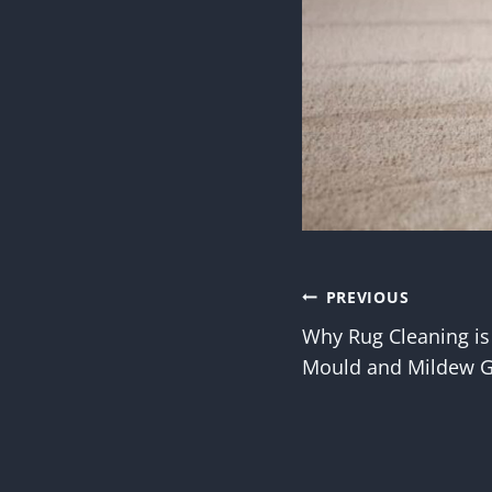
Post
PREVIOUS
Why Rug Cleaning is
navigatio
Mould and Mildew 