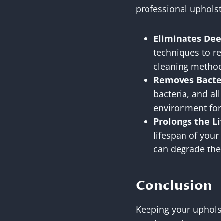
professional upholste
Eliminates Dee
techniques to r
cleaning methods
Removes Bacter
bacteria, and al
environment for
Prolongs the Li
lifespan of your
can degrade the 
Conclusion
Keeping your upholst