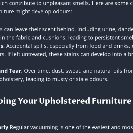
hich contribute to unpleasant smells. Here are som
niture might develop odours:
ts can leave their scent behind, including urine, dand
n the fabric and cushions, leading to persistent smel
ns
: Accidental spills, especially from food and drinks,
s. If left untreated, these stains can develop into a 
and Tear
: Over time, dust, sweat, and natural oils fr
holstery, leading to musty or stale odours.
ping Your Upholstered Furniture
rly
Regular vacuuming is one of the easiest and most