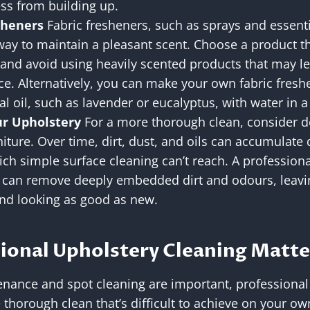
ss from building up.
sheners
Fabric fresheners, such as sprays and essentia
ay to maintain a pleasant scent. Choose a product tha
 and avoid using heavily scented products that may le
ance. Alternatively, you can make your own fabric fres
al oil, such as lavender or eucalyptus, with water in a
r Upholstery
For a more thorough clean, consider d
iture. Over time, dirt, dust, and oils can accumulate
hich simple surface cleaning can’t reach. A profession
e can remove deeply embedded dirt and odours, leavin
and looking as good as new.
ional Upholstery Cleaning Matte
nance and spot cleaning are important, professional
 thorough clean that’s difficult to achieve on your ow