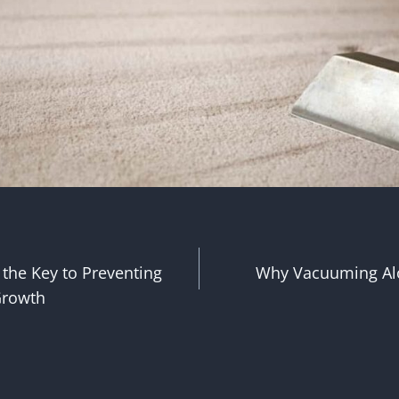
 the Key to Preventing
Why Vacuuming Al
n
Growth