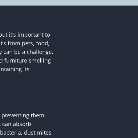
ut it’s important to
’s from pets, food,
y can be a challenge.
ed furniture smelling
ntaining its
o preventing them.
t can absorb
bacteria, dust mites,